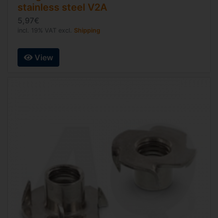
stainless steel V2A
5,97€
incl. 19% VAT excl.
Shipping
View