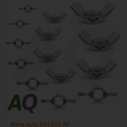
Wing nuts
DIN 315 AF