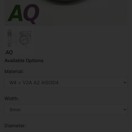
Available Options
Material:
Width:
Diameter: