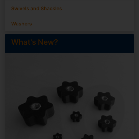
Swivels and Shackles
Washers
What's New?