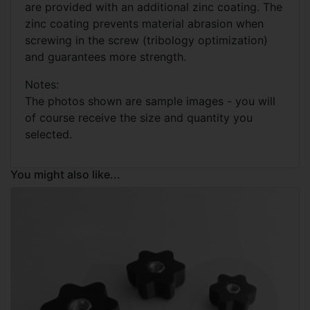
are provided with an additional zinc coating. The
zinc coating prevents material abrasion when
screwing in the screw (tribology optimization)
and guarantees more strength.
Notes:
The photos shown are sample images - you will
of course receive the size and quantity you
selected.
You might also like...