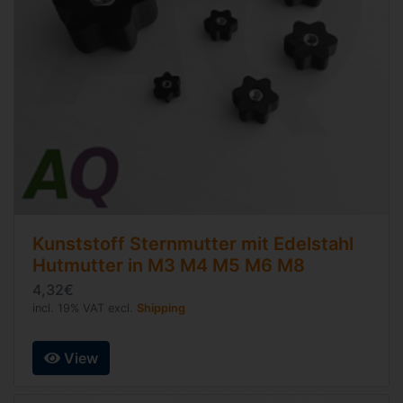
Kunststoff Sternmutter mit Edelstahl
Hutmutter in M3 M4 M5 M6 M8
4,32€
incl. 19% VAT excl.
Shipping
View