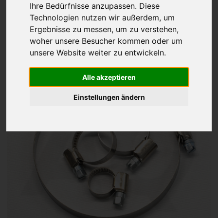
Ihre Bedürfnisse anzupassen. Diese
Hose clips
DIN 3017 A
Technologien nutzen wir außerdem, um
Ergebnisse zu messen, um zu verstehen,
stainless steel V2A / V4A
woher unsere Besucher kommen oder um
from 0,00€
unsere Website weiter zu entwickeln.
Alle akzeptieren
Einstellungen ändern