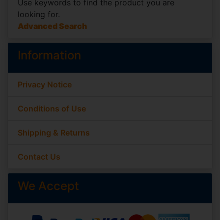
Use keywords to find the product you are
looking for.
Advanced Search
Information
Privacy Notice
Conditions of Use
Shipping & Returns
Contact Us
We Accept