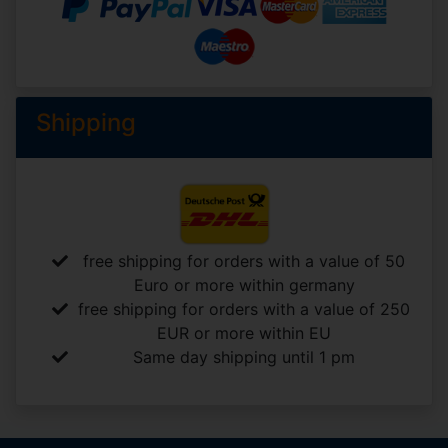
Shipping
free shipping for orders with a value of 50
Euro or more within germany
free shipping for orders with a value of 250
EUR or more within EU
Same day shipping until 1 pm