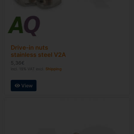
Drive-in nuts
stainless steel V2A
5,36€
incl. 19% VAT excl.
Shipping
View