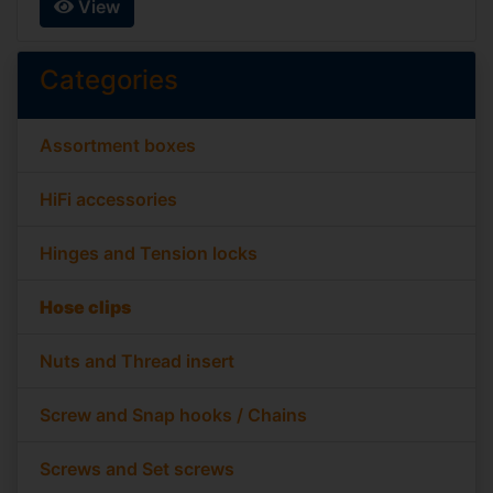
View
Categories
Assortment boxes
HiFi accessories
Hinges and Tension locks
Hose clips
Nuts and Thread insert
Screw and Snap hooks / Chains
Screws and Set screws