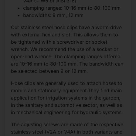
V4A (= W5 or AISI 316)
clamping ranges: 10-16 mm to 80-100 mm
bandwidths: 9 mm, 12 mm
Our stainless steel hose clips have a worm drive
with external hex and slot. This allows them to
be tightened with a screwdriver or socket
wrench. We recommend the use of a socket or
open-end wrench. The clamping ranges offered
are 10-16 mm to 80-100 mm. The bandwidth can
be selected between 9 or 12 mm.
Hose clips are generally used to attach hoses to
mobile and stationary equipment.They find main
application for irrigation systems in the garden,
in the sanitary and automotive sector, as well as
in mechanical engineering for hydraulic systems.
The adjusting screws are made of the respective
stainless steel (V2A or V4A) in both variants and