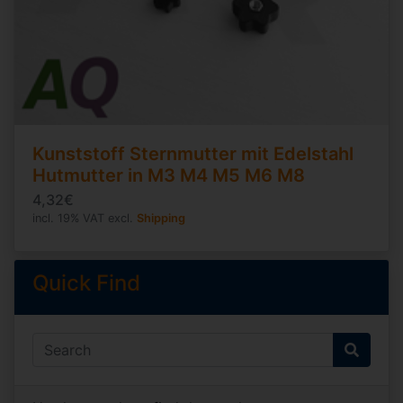
Kunststoff Sternmutter mit Edelstahl
Hutmutter in M3 M4 M5 M6 M8
4,32€
incl. 19% VAT excl.
Shipping
Quick Find