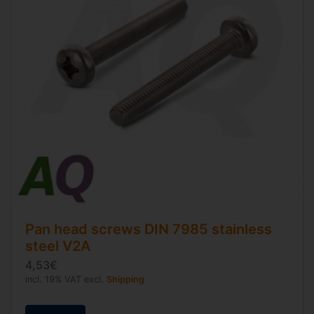
Pan head screws
DIN 7985
stainless
steel V2A
4,53€
incl. 19% VAT excl.
Shipping