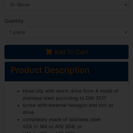
Quantity:
Add To Cart
Product Description
Hose clip with worm drive form A made of
stainless steel according to
DIN 3017
screw with external hexagon and slot as
drive
completely made of stainless steel
V2A (= W4 or AISI 304)
or