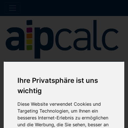
Offline note
Ihre Privatsphäre ist uns
The shop is currently undergoing maintenance.
wichtig
No orders will be processed until further
notice.
Diese Website verwendet Cookies und
Targeting Technologien, um Ihnen ein
besseres Internet-Erlebnis zu ermöglichen
Home
Catalog
Hose clips
Hose clips
und die Werbung, die Sie sehen, besser an